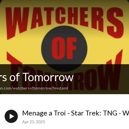
s of Tomorrow
an.com/watchersoftomorrow/feed.xml
Menage a Troi - Star Trek: TNG - 
Apr 21, 2025