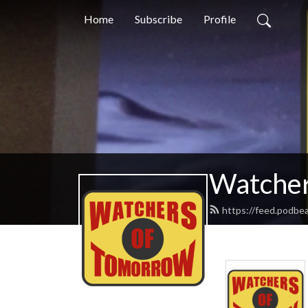
Home
Subscribe
Profile
Watcher
https://feed.podbe