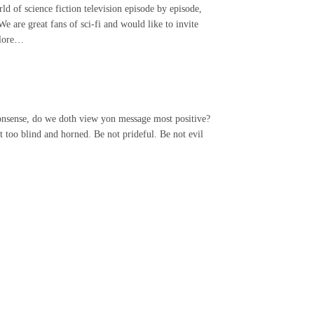
of science fiction television episode by episode,
We are great fans of sci-fi and would like to invite
plore…
 nonsense, do we doth view yon message most positive?
 too blind and horned. Be not prideful. Be not evil