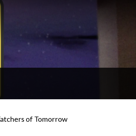
Watchers of Tomorrow