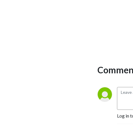
Comment
Log in t