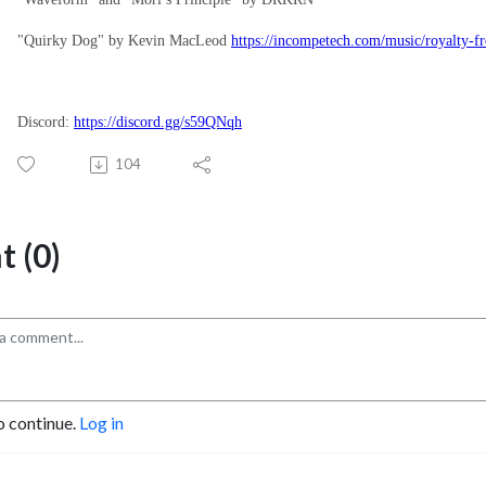
"Quirky Dog" by Kevin MacLeod
https://incompetech.com/music/royalty-f
Discord:
https://discord.gg/s59QNqh
104
 (0)
o continue.
Log in