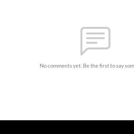
No comments yet. Be the first to say so