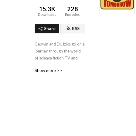
15.3K
228
Downloads
Episodes
Share
RSS
Gepwin and Dr. Izixs go on a 
journey through the world 
of science fiction TV and 
film. Going episode by 
Show more >>
episode!