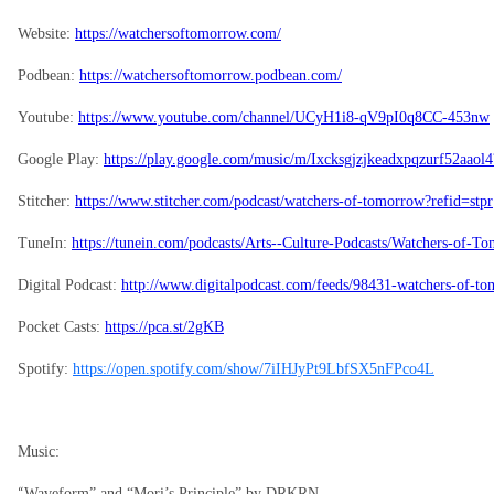
Website:
https://watchersoftomorrow.com/
Podbean:
https://watchersoftomorrow.podbean.com/
Youtube:
https://www.youtube.com/channel/UCyH1i8-qV9pI0q8CC-453nw
Google Play:
https://play.google.com/music/m/Ixcksgjzjkeadxpqzurf52aao
Stitcher:
https://www.stitcher.com/podcast/watchers-of-tomorrow?refid=stpr
TuneIn:
https://tunein.com/podcasts/Arts--Culture-Podcasts/Watchers-of-
Digital Podcast:
http://www.digitalpodcast.com/feeds/98431-watchers-of-t
Pocket Casts:
https://pca.st/2gKB
Spotify:
https://open.spotify.com/show/7iIHJyPt9LbfSX5nFPco4L
Music:
“
Waveform” and “Mori’s Principle” by DRKRN