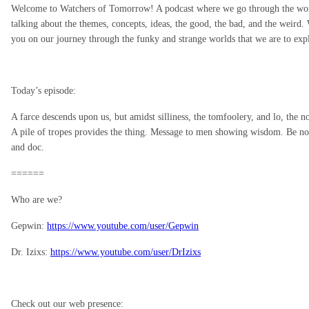
Welcome to Watchers of Tomorrow! A podcast where we go through the world 
talking about the themes, concepts, ideas, the good, the bad, and the weird. 
you on our journey through the funky and strange worlds that we are to ex
Today’s episode:
A farce descends upon us, but amidst silliness, the tomfoolery, and lo, the
A pile of tropes provides the thing. Message to men showing wisdom. Be not
and doc.
======
Who are we?
Gepwin:
https://www.youtube.com/user/Gepwin
Dr. Izixs:
https://www.youtube.com/user/DrIzixs
Check out our web presence: