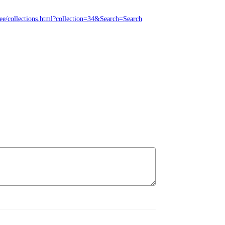
ree/collections.html?collection=34&Search=Search