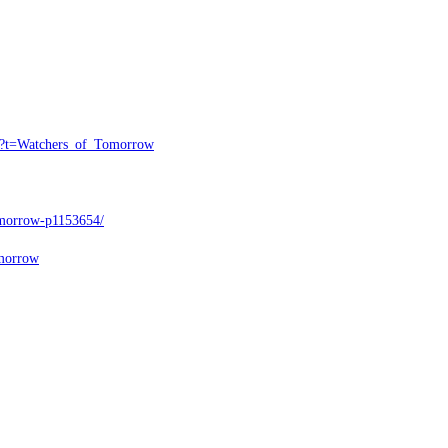
l4?t=Watchers_of_Tomorrow
Tomorrow-p1153654/
omorrow